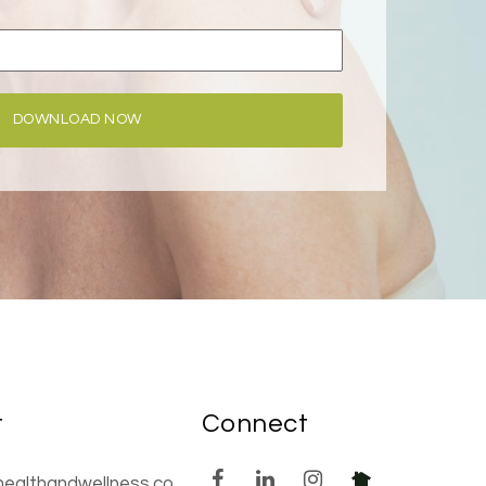
DOWNLOAD NOW
t
Connect
healthandwellness.co