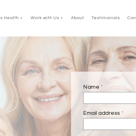
s Health
Work with Us
About
Testimonials
Con
Name
*
Email address
*