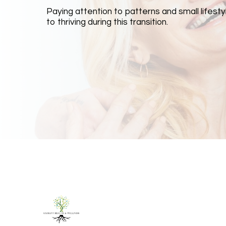
Paying attention to patterns and small lifestyl
to thriving during this transition.