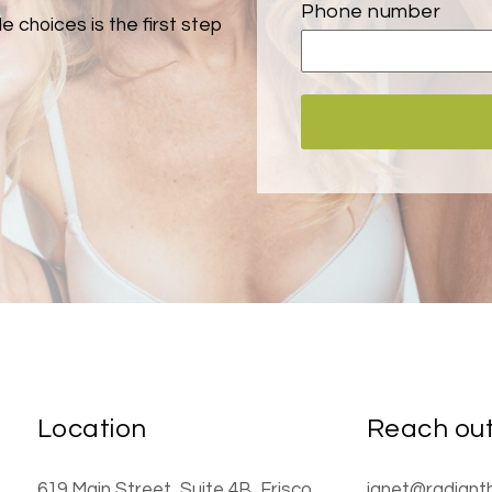
Phone number
e choices is the first step
Location
Reach ou
619 Main Street
, Suite 4B
,
Frisco
,
janet@radiant