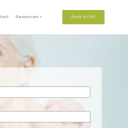
tact
Resources
Book a Call