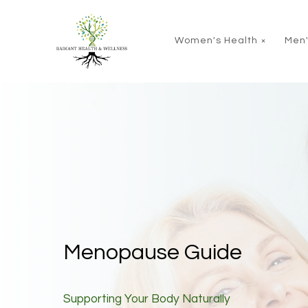
Skip to main content
Women's Health
Men'
Menopause Guide
Supporting Your Body Naturally