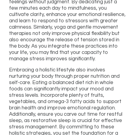
feelings without judgment. By dedicating just a
few minutes each day to mindfulness, you
cultivate clarity, enhance your emotional resilience,
and learn to respond to stressors with greater
calmness. Similarly, yoga and gentle movement
therapies not only improve physical flexibility but
also encourage the release of tension stored in
the body. As you integrate these practices into
your life, you may find that your capacity to
manage stress improves significantly.
Embracing a holistic lifestyle also involves
nurturing your body through proper nutrition and
self-care. Eating a balanced diet rich in whole
foods can significantly impact your mood and
stress levels. Incorporate plenty of fruits,
vegetables, and omega-3 fatty acids to support
brain health and improve emotional regulation.
Additionally, ensure you carve out time for restful
sleep, as restorative sleep is crucial for effective
stress management. By committing to these
holistic strategies, you set the foundation for a