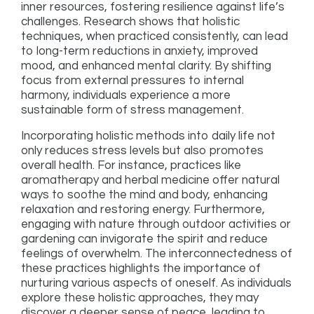
inner resources, fostering resilience against life’s
challenges. Research shows that holistic
techniques, when practiced consistently, can lead
to long-term reductions in anxiety, improved
mood, and enhanced mental clarity. By shifting
focus from external pressures to internal
harmony, individuals experience a more
sustainable form of stress management.
Incorporating holistic methods into daily life not
only reduces stress levels but also promotes
overall health. For instance, practices like
aromatherapy and herbal medicine offer natural
ways to soothe the mind and body, enhancing
relaxation and restoring energy. Furthermore,
engaging with nature through outdoor activities or
gardening can invigorate the spirit and reduce
feelings of overwhelm. The interconnectedness of
these practices highlights the importance of
nurturing various aspects of oneself. As individuals
explore these holistic approaches, they may
discover a deeper sense of peace, leading to