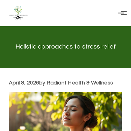
Skip to main content
Holistic approaches to stress relief
April 8, 2026
by Radiant Health & Wellness