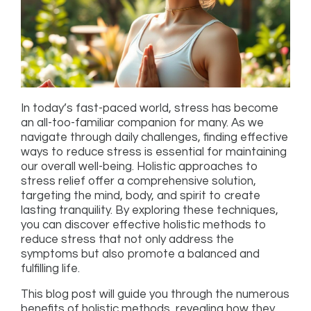
In today’s fast-paced world, stress has become
an all-too-familiar companion for many. As we
navigate through daily challenges, finding effective
ways to reduce stress is essential for maintaining
our overall well-being. Holistic approaches to
stress relief offer a comprehensive solution,
targeting the mind, body, and spirit to create
lasting tranquility. By exploring these techniques,
you can discover effective holistic methods to
reduce stress that not only address the
symptoms but also promote a balanced and
fulfilling life.
This blog post will guide you through the numerous
benefits of holistic methods, revealing how they