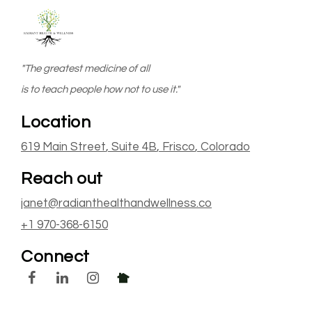
"The greatest medicine of all
is to teach people how not to use it."
Location
619 Main Street
, Suite 4B
,
Frisco
, Colorado
Reach out
janet@radianthealthandwellness.co
+1 970-368-6150
Connect