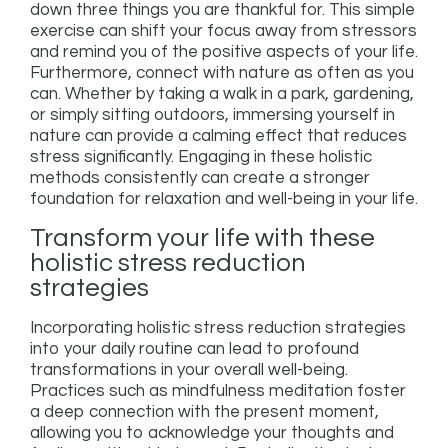
down three things you are thankful for. This simple
exercise can shift your focus away from stressors
and remind you of the positive aspects of your life.
Furthermore, connect with nature as often as you
can. Whether by taking a walk in a park, gardening,
or simply sitting outdoors, immersing yourself in
nature can provide a calming effect that reduces
stress significantly. Engaging in these holistic
methods consistently can create a stronger
foundation for relaxation and well-being in your life.
Transform your life with these
holistic stress reduction
strategies
Incorporating holistic stress reduction strategies
into your daily routine can lead to profound
transformations in your overall well-being.
Practices such as mindfulness meditation foster
a deep connection with the present moment,
allowing you to acknowledge your thoughts and