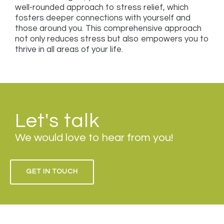
well-rounded approach to stress relief, which
fosters deeper connections with yourself and
those around you. This comprehensive approach
not only reduces stress but also empowers you to
thrive in all areas of your life.
Let's talk
We would love to hear from you!
GET IN TOUCH