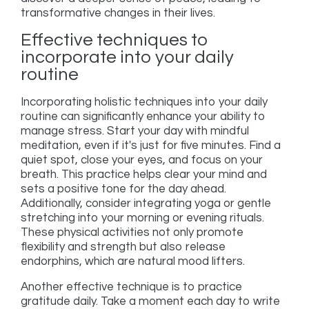
transformative changes in their lives.
Effective techniques to
incorporate into your daily
routine
Incorporating holistic techniques into your daily
routine can significantly enhance your ability to
manage stress. Start your day with mindful
meditation, even if it's just for five minutes. Find a
quiet spot, close your eyes, and focus on your
breath. This practice helps clear your mind and
sets a positive tone for the day ahead.
Additionally, consider integrating yoga or gentle
stretching into your morning or evening rituals.
These physical activities not only promote
flexibility and strength but also release
endorphins, which are natural mood lifters.
Another effective technique is to practice
gratitude daily. Take a moment each day to write