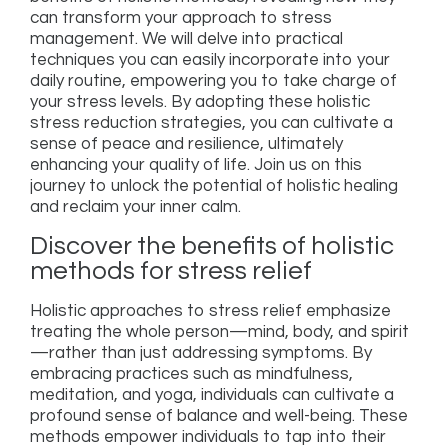
can transform your approach to stress
management. We will delve into practical
techniques you can easily incorporate into your
daily routine, empowering you to take charge of
your stress levels. By adopting these holistic
stress reduction strategies, you can cultivate a
sense of peace and resilience, ultimately
enhancing your quality of life. Join us on this
journey to unlock the potential of holistic healing
and reclaim your inner calm.
Discover the benefits of holistic
methods for stress relief
Holistic approaches to stress relief emphasize
treating the whole person—mind, body, and spirit
—rather than just addressing symptoms. By
embracing practices such as mindfulness,
meditation, and yoga, individuals can cultivate a
profound sense of balance and well-being. These
methods empower individuals to tap into their