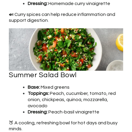
Dressing:
Homemade curry vinaigrette
🍛 Curry spices can help reduce inflammation and
support digestion.
Summer Salad Bowl
Base:
Mixed greens
Toppings:
Peach, cucumber, tomato, red
onion, chickpeas, quinoa, mozzarella,
avocado
Dressing:
Peach-basil vinaigrette
🍑 A cooling, refreshing bowl for hot days and busy
minds.