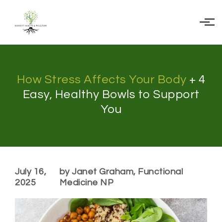
Skip to main content
How Stress Affects Your Body
+ 4
Easy, Healthy Bowls to Support
You
July 16,
by Janet Graham, Functional
2025
Medicine NP