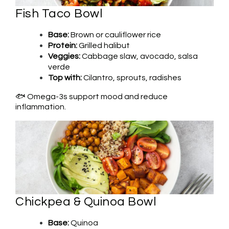
Fish Taco Bowl
Base:
Brown or cauliflower rice
Protein:
Grilled halibut
Veggies:
Cabbage slaw, avocado, salsa
verde
Top with:
Cilantro, sprouts, radishes
🐟 Omega-3s support mood and reduce
inflammation.
Chickpea & Quinoa Bowl
Base:
Quinoa