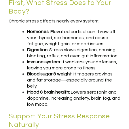
First, What Stress Does to Your
Body?
Chronic stress affects nearly every system:
Hormones
: Elevated cortisol can throw off
your thyroid, sex hormones, and cause
fatigue, weight gain, or mood issues.
Digestion
: Stress slows digestion, causing
bloating, reflux, and even gut inflammation.
Immune system
: It weakens your defenses,
leaving you more prone to illness.
Blood sugar & weight
: It triggers cravings
and fat storage—especially around the
belly.
Mood & brain health
: Lowers serotonin and
dopamine, increasing anxiety, brain fog, and
low mood.
Support Your Stress Response
Naturally