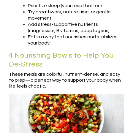
Prioritize sleep (your reset button)
Try breathwork, nature time, or gentle
movement
Add stress-supportive nutrients
(magnesium, B vitamins, adaptogens)
Eat in a way that nourishes and stabilizes
your body
4 Nourishing Bowls to Help You
De-Stress
These meals are colorful, nutrient-dense, and easy
to prep—a perfect way to support your body when
life feels chaotic.