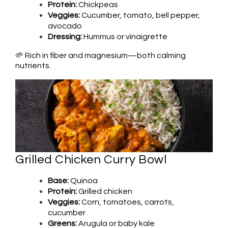
Protein:
Chickpeas
Veggies:
Cucumber, tomato, bell pepper,
avocado
Dressing:
Hummus or vinaigrette
🌱 Rich in fiber and magnesium—both calming
nutrients.
Grilled Chicken Curry Bowl
Base:
Quinoa
Protein:
Grilled chicken
Veggies:
Corn, tomatoes, carrots,
cucumber
Greens:
Arugula or baby kale