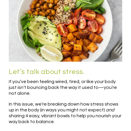
Let’s talk about stress.
If you’ve been feeling wired, tired, or like your body
just isn’t bouncing back the way it used to—you’re
not alone.
In this issue, we’re breaking down how stress shows
up in the body (in ways you might not expect)
and
sharing 4 easy, vibrant bowls to help you nourish your
way back to balance.