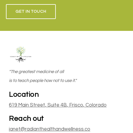
GET IN TOUCH
"The greatest medicine of all
is to teach people how not to use it."
Location
619 Main Street
, Suite 4B
,
Frisco
, Colorado
Reach out
janet@radianthealthandwellness.co