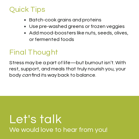
Quick Tips
Batch-cook grains and proteins
Use pre-washed greens or frozen veggies
Add mood-boosters like nuts, seeds, olives,
or fermented foods
Final Thought
Stress may be a part of life—but burnout isn’t. With
rest, support, and meals that truly nourish you, your
body
can
find its way back to balance.
Let's talk
We would love to hear from you!