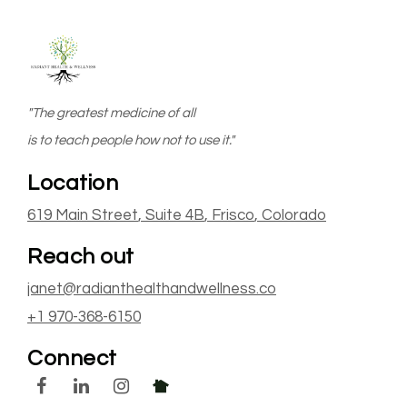
"The greatest medicine of all
is to teach people how not to use it."
Location
619 Main Street
, Suite 4B
,
Frisco
, Colorado
Reach out
janet@radianthealthandwellness.co
+1 970-368-6150
Connect