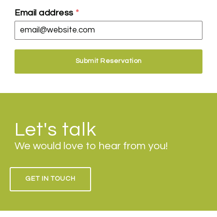
Email address
*
Submit Reservation
Let's talk
We would love to hear from you!
GET IN TOUCH