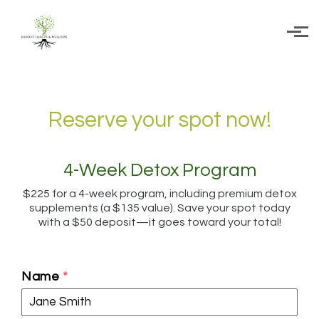
Skip to main content
Reserve your spot now!
4-Week Detox Program
$225 for a 4-week program, including premium detox
supplements (a $135 value). Save your spot today
with a $50 deposit—it goes toward your total!
Name
*