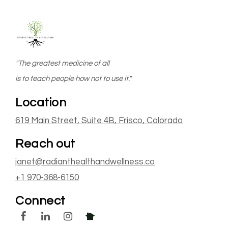
"The greatest medicine of all
is to teach people how not to use it."
Location
619 Main Street
, Suite 4B
,
Frisco
, Colorado
Reach out
janet@radianthealthandwellness.co
+1 970-368-6150
Connect