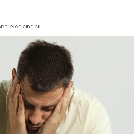
onal Medicine NP