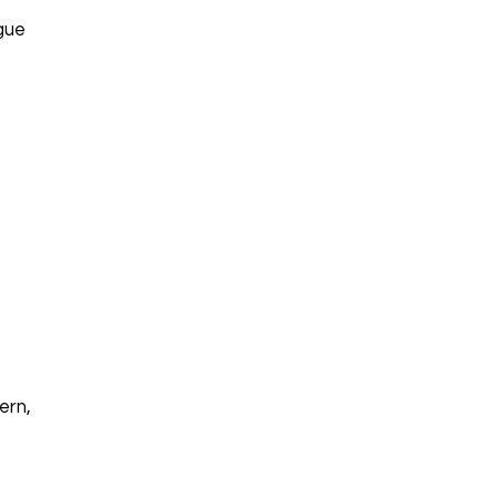
igue
ern,