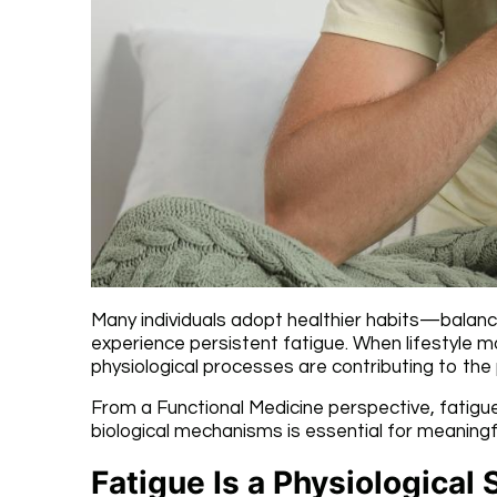
Many individuals adopt healthier habits—balanc
experience persistent fatigue. When lifestyle mo
physiological processes are contributing to the
From a Functional Medicine perspective, fatigue
biological mechanisms is essential for meaning
Fatigue Is a Physiological 