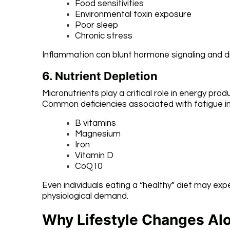
Food sensitivities
Environmental toxin exposure
Poor sleep
Chronic stress
Inflammation can blunt hormone signaling and di
6. Nutrient Depletion
Micronutrients play a critical role in energy p
Common deficiencies associated with fatigue in
B vitamins
Magnesium
Iron
Vitamin D
CoQ10
Even individuals eating a “healthy” diet may exp
physiological demand.
Why Lifestyle Changes Al