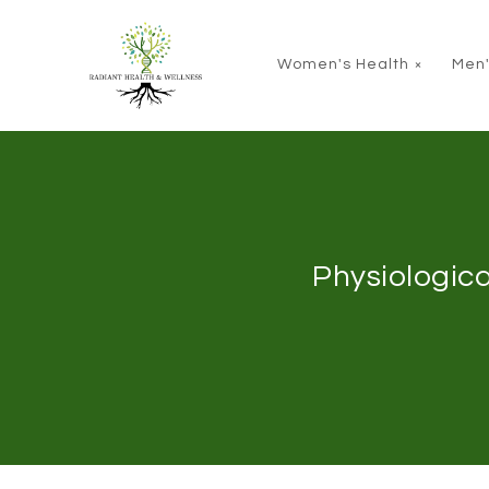
Skip to main content
Women's Health
Men'
Physiologica