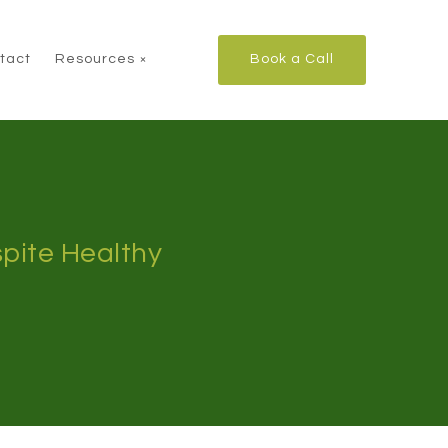
tact
Resources
Book a Call
pite Healthy