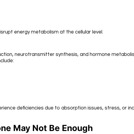
srupt energy metabolism at the cellular level.
roduction, neurotransmitter synthesis, and hormone metaboli
clude:
erience deficiencies due to absorption issues, stress, or i
one May Not Be Enough