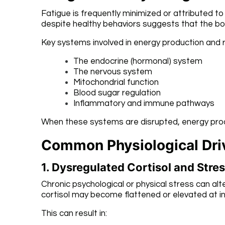
Fatigue is frequently minimized or attributed to
despite healthy behaviors suggests that the bo
Key systems involved in energy production and r
The endocrine (hormonal) system
The nervous system
Mitochondrial function
Blood sugar regulation
Inflammatory and immune pathways
When these systems are disrupted, energy produ
Common Physiological Driv
1. Dysregulated Cortisol and Str
Chronic psychological or physical stress can alte
cortisol may become flattened or elevated at i
This can result in: