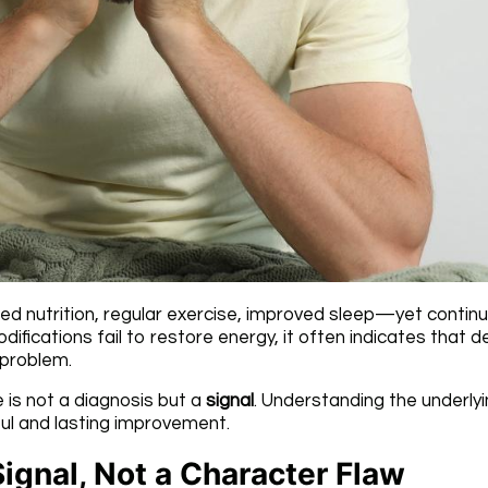
ed nutrition, regular exercise, improved sleep—yet contin
difications fail to restore energy, it often indicates that 
 problem.
 is not a diagnosis but a
signal
. Understanding the underly
ful and lasting improvement.
Signal, Not a Character Flaw