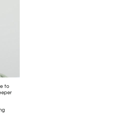
ue to
deeper
ing