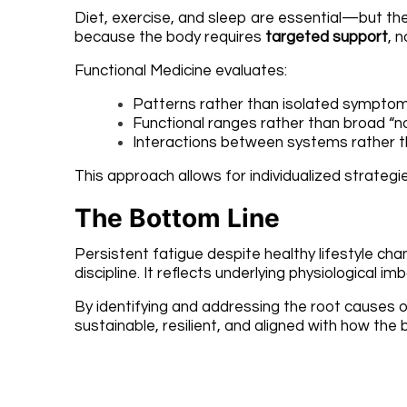
Diet, exercise, and sleep are essential—but they
because the body requires
targeted support
, n
Functional Medicine evaluates:
Patterns rather than isolated sympto
Functional ranges rather than broad “n
Interactions between systems rather t
This approach allows for individualized strate
The Bottom Line
Persistent fatigue despite healthy lifestyle ch
discipline. It reflects underlying physiological 
By identifying and addressing the root causes of 
sustainable, resilient, and aligned with how the 