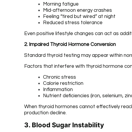
Morning fatigue
Mid-afternoon energy crashes
Feeling “tired but wired” at night
Reduced stress tolerance
Even positive lifestyle changes can act as addi
2. Impaired Thyroid Hormone Conversion
Standard thyroid testing may appear within norma
Factors that interfere with thyroid hormone con
Chronic stress
Calorie restriction
Inflammation
Nutrient deficiencies (iron, selenium, zinc
When thyroid hormones cannot effectively reach 
production decline.
3. Blood Sugar Instability