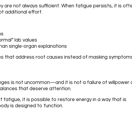
 are not always sufficient. When fatigue persists, it is oft
ot additional effort.
ms
ormal” lab values
han single-organ explanations
gies that address root causes instead of masking symptoms
anges is not uncommon—and it is not a failure of willpower 
imbalances that deserve attention.
fatigue, it is possible to restore energy in a way that is
body is designed to function.