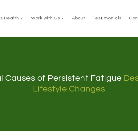
s Health
Work with Us
About
Testimonials
Con
l Causes of Persistent Fatigue
Des
Lifestyle Changes