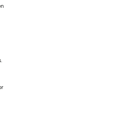
en
.
or