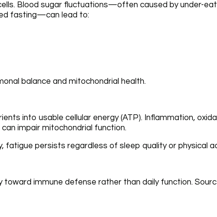
 cells. Blood sugar fluctuations—often caused by under-eati
ged fasting—can lead to:
monal balance and mitochondrial health.
ients into usable cellular energy (ATP). Inflammation, oxida
 can impair mitochondrial function.
fatigue persists regardless of sleep quality or physical act
y toward immune defense rather than daily function. Sourc