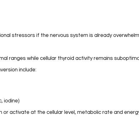
tional stressors if the nervous system is already overwhel
l ranges while cellular thyroid activity remains suboptima
version include:
, iodine)
or activate at the cellular level, metabolic rate and energ