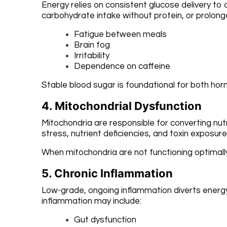
Energy relies on consistent glucose delivery to
carbohydrate intake without protein, or prolon
Fatigue between meals
Brain fog
Irritability
Dependence on caffeine
Stable blood sugar is foundational for both hor
4. Mitochondrial Dysfunction
Mitochondria are responsible for converting nutr
stress, nutrient deficiencies, and toxin exposure
When mitochondria are not functioning optimally, 
5. Chronic Inflammation
Low-grade, ongoing inflammation diverts energ
inflammation may include:
Gut dysfunction