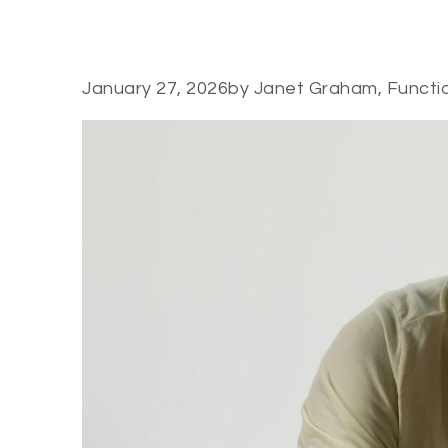
January 27, 2026
by Janet Graham, Functi