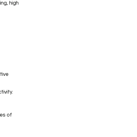
ng, high
tive
ivity.
es of