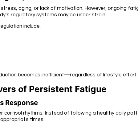
 stress, aging, or lack of motivation. However, ongoing fat
dy’s regulatory systems may be under strain.
egulation include:
ction becomes inefficient—regardless of lifestyle effort.
ers of Persistent Fatigue
ess Response
r cortisol rhythms. Instead of following a healthy daily patt
nappropriate times.