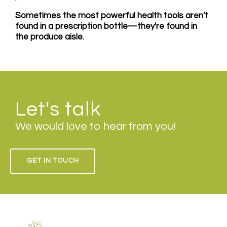
Sometimes the most powerful health tools aren't
found in a prescription bottle—they're found in
the produce aisle.
Let's talk
We would love to hear from you!
GET IN TOUCH