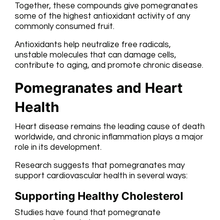
Together, these compounds give pomegranates
some of the highest antioxidant activity of any
commonly consumed fruit.
Antioxidants help neutralize free radicals,
unstable molecules that can damage cells,
contribute to aging, and promote chronic disease.
Pomegranates and Heart
Health
Heart disease remains the leading cause of death
worldwide, and chronic inflammation plays a major
role in its development.
Research suggests that pomegranates may
support cardiovascular health in several ways:
Supporting Healthy Cholesterol
Studies have found that pomegranate