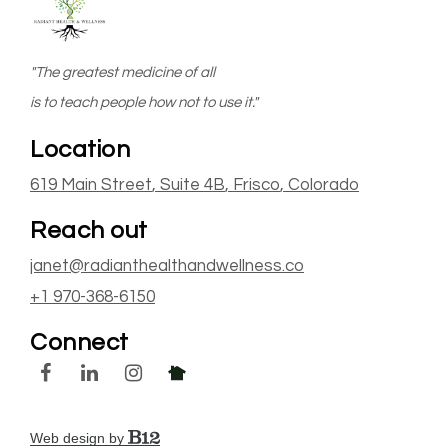
"The greatest medicine of all
is to teach people how not to use it."
Location
619 Main Street
, Suite 4B
,
Frisco
, Colorado
Reach out
janet@radianthealthandwellness.co
+1 970-368-6150
Connect
Web design by