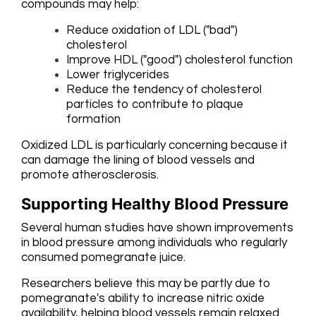
compounds may help:
Reduce oxidation of LDL ("bad")
cholesterol
Improve HDL ("good") cholesterol function
Lower triglycerides
Reduce the tendency of cholesterol
particles to contribute to plaque
formation
Oxidized LDL is particularly concerning because it
can damage the lining of blood vessels and
promote atherosclerosis.
Supporting Healthy Blood Pressure
Several human studies have shown improvements
in blood pressure among individuals who regularly
consumed pomegranate juice.
Researchers believe this may be partly due to
pomegranate's ability to increase nitric oxide
availability, helping blood vessels remain relaxed