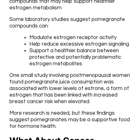
compounds that may help support healthier
estrogen metabolism.
Some laboratory studies suggest pomegranate
compounds can:
Modulate estrogen receptor activity
Help reduce excessive estrogen signaling
Support a healthier balance between
protective and potentially problematic
estrogen metabolites
One small study involving postmenopausal women
found pomegranate juice consumption was
associated with lower levels of estrone, a form of
estrogen that has been linked with increased
breast cancer risk when elevated.
More research is needed, but these findings
suggest pomegranates may be a supportive food
for hormone health.