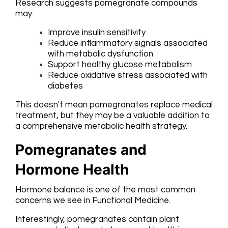
Research suggests pomegranate compounds
may:
Improve insulin sensitivity
Reduce inflammatory signals associated
with metabolic dysfunction
Support healthy glucose metabolism
Reduce oxidative stress associated with
diabetes
This doesn't mean pomegranates replace medical
treatment, but they may be a valuable addition to
a comprehensive metabolic health strategy.
Pomegranates and
Hormone Health
Hormone balance is one of the most common
concerns we see in Functional Medicine.
Interestingly, pomegranates contain plant