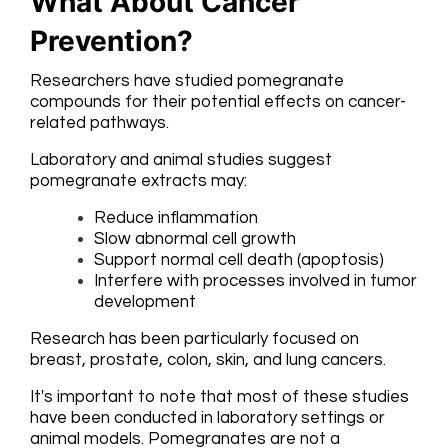
What About Cancer
Prevention?
Researchers have studied pomegranate
compounds for their potential effects on cancer-
related pathways.
Laboratory and animal studies suggest
pomegranate extracts may:
Reduce inflammation
Slow abnormal cell growth
Support normal cell death (apoptosis)
Interfere with processes involved in tumor
development
Research has been particularly focused on
breast, prostate, colon, skin, and lung cancers.
It's important to note that most of these studies
have been conducted in laboratory settings or
animal models. Pomegranates are not a