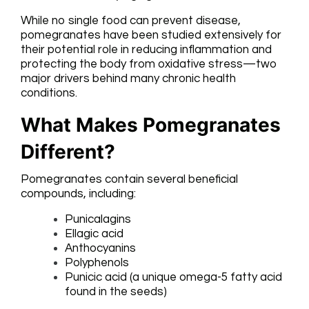
While no single food can prevent disease,
pomegranates have been studied extensively for
their potential role in reducing inflammation and
protecting the body from oxidative stress—two
major drivers behind many chronic health
conditions.
What Makes Pomegranates
Different?
Pomegranates contain several beneficial
compounds, including:
Punicalagins
Ellagic acid
Anthocyanins
Polyphenols
Punicic acid (a unique omega-5 fatty acid
found in the seeds)