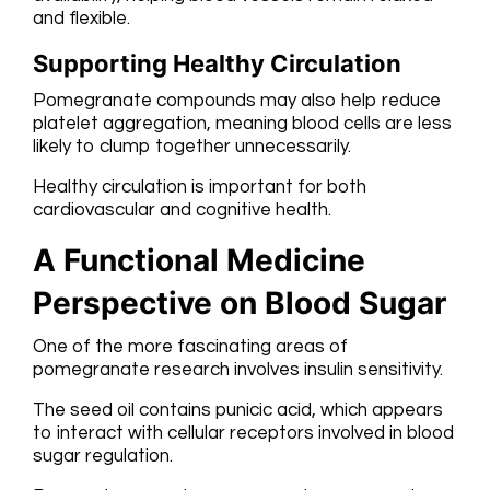
and flexible.
Supporting Healthy Circulation
Pomegranate compounds may also help reduce
platelet aggregation, meaning blood cells are less
likely to clump together unnecessarily.
Healthy circulation is important for both
cardiovascular and cognitive health.
A Functional Medicine
Perspective on Blood Sugar
One of the more fascinating areas of
pomegranate research involves insulin sensitivity.
The seed oil contains punicic acid, which appears
to interact with cellular receptors involved in blood
sugar regulation.