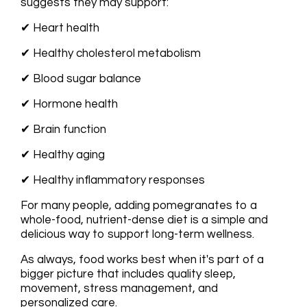
suggests they may support:
✔ Heart health
✔ Healthy cholesterol metabolism
✔ Blood sugar balance
✔ Hormone health
✔ Brain function
✔ Healthy aging
✔ Healthy inflammatory responses
For many people, adding pomegranates to a
whole-food, nutrient-dense diet is a simple and
delicious way to support long-term wellness.
As always, food works best when it's part of a
bigger picture that includes quality sleep,
movement, stress management, and
personalized care.