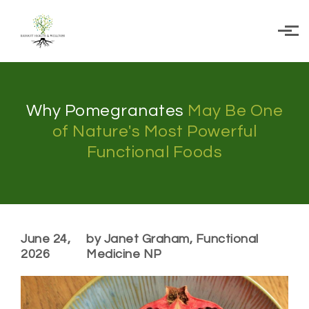
Skip to main content
Why Pomegranates
May Be One
of Nature's Most Powerful
Functional Foods
June 24,
by Janet Graham, Functional
2026
Medicine NP