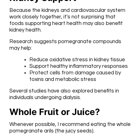
Because the kidneys and cardiovascular system
work closely together, it's not surprising that
foods supporting heart health may also benefit
kidney health.
Research suggests pomegranate compounds
may help:
Reduce oxidative stress in kidney tissue
Support healthy inflammatory responses
Protect cells from damage caused by
toxins and metabolic stress
Several studies have also explored benefits in
individuals undergoing dialysis.
Whole Fruit or Juice?
Whenever possible, I recommend eating the whole
pomegranate arils (the juicy seeds).