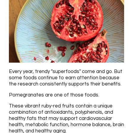
Every year, trendy "superfoods" come and go. But
some foods continue to earn attention because
the research consistently supports their benefits.
Pomegranates are one of those foods.
These vibrant ruby-red fruits contain a unique
combination of antioxidants, polyphenols, and
healthy fats that may support cardiovascular
health, metabolic function, hormone balance, brain
health, and healthy aging.