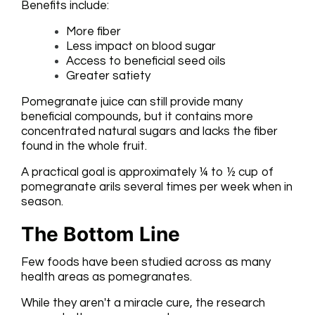
Benefits include:
More fiber
Less impact on blood sugar
Access to beneficial seed oils
Greater satiety
Pomegranate juice can still provide many
beneficial compounds, but it contains more
concentrated natural sugars and lacks the fiber
found in the whole fruit.
A practical goal is approximately ¼ to ½ cup of
pomegranate arils several times per week when in
season.
The Bottom Line
Few foods have been studied across as many
health areas as pomegranates.
While they aren't a miracle cure, the research