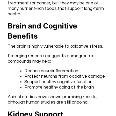
treatment for cancer, but they may be one of
many nutrient-rich foods that support long-term
health.
Brain and Cognitive
Benefits
The brain is highly vulnerable to oxidative stress.
Emerging research suggests pomegranate
compounds may help:
Reduce neuroinflammation
Protect neurons from oxidative damage
Support healthy cognitive function
Promote healthy aging of the brain
Animal studies have shown promising results,
although human studies are still ongoing.
Kidney Support