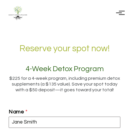
Skip to main content
Reserve your spot now!
4-Week Detox Program
$225 for a 4-week program, including premium detox
supplements (a $135 value). Save your spot today
with a $50 deposit—it goes toward your total!
Name
*