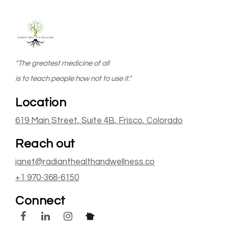
"The greatest medicine of all
is to teach people how not to use it."
Location
619 Main Street
, Suite 4B
,
Frisco
, Colorado
Reach out
janet@radianthealthandwellness.co
+1 970-368-6150
Connect