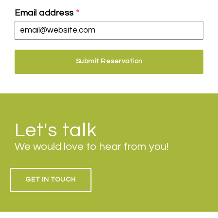
Email address
*
Submit Reservation
Let's talk
We would love to hear from you!
GET IN TOUCH