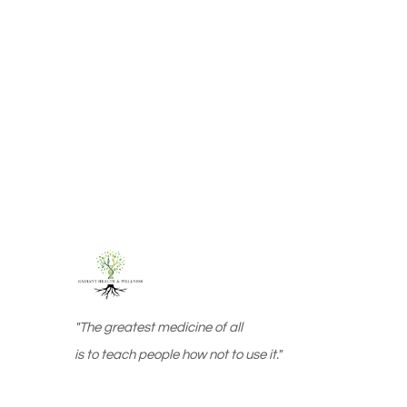
"The greatest medicine of all
is to teach people how not to use it."