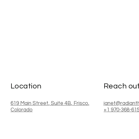
Location
Reach ou
619 Main Street
, Suite 4B
,
Frisco
,
janet@radiant
Colorado
+1 970-368-61