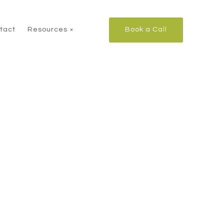
tact
Resources
Book a Call