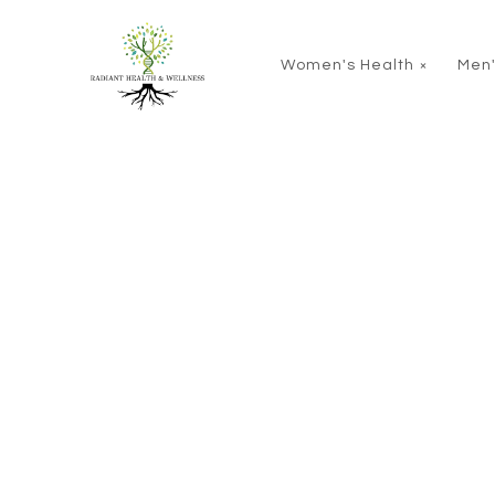
Skip to main content
Women's Health
Men'