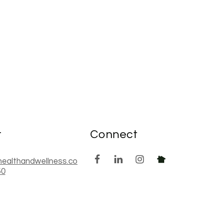
t
Connect
healthandwellness.co
50