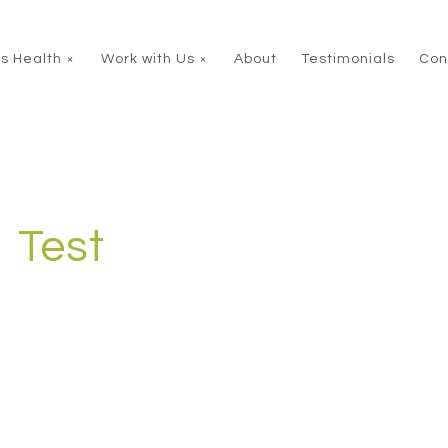
s Health
Work with Us
About
Testimonials
Con
Test