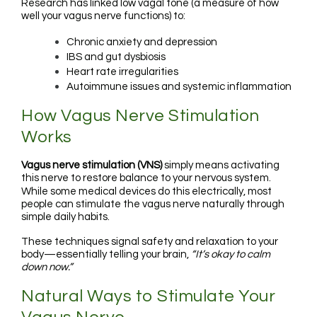
Research has linked low vagal tone (a measure of how
well your vagus nerve functions) to:
Chronic anxiety and depression
IBS and gut dysbiosis
Heart rate irregularities
Autoimmune issues and systemic inflammation
How Vagus Nerve Stimulation
Works
Vagus nerve stimulation (VNS)
simply means activating
this nerve to restore balance to your nervous system.
While some medical devices do this electrically, most
people can stimulate the vagus nerve naturally through
simple daily habits.
These techniques signal safety and relaxation to your
body—essentially telling your brain,
“It’s okay to calm
down now.”
Natural Ways to Stimulate Your