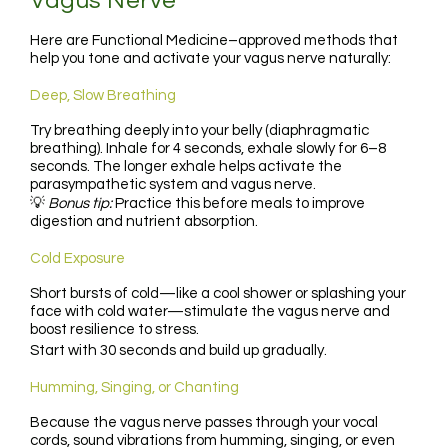
Vagus Nerve
Here are Functional Medicine–approved methods that
help you tone and activate your vagus nerve naturally:
Deep, Slow Breathing
Try breathing deeply into your belly (diaphragmatic
breathing). Inhale for 4 seconds, exhale slowly for 6–8
seconds. The longer exhale helps activate the
parasympathetic system and vagus nerve.
💡
Bonus tip:
Practice this before meals to improve
digestion and nutrient absorption.
Cold Exposure
Short bursts of cold—like a cool shower or splashing your
face with cold water—stimulate the vagus nerve and
boost resilience to stress.
Start with 30 seconds and build up gradually.
Humming, Singing, or Chanting
Because the vagus nerve passes through your vocal
cords, sound vibrations from humming, singing, or even