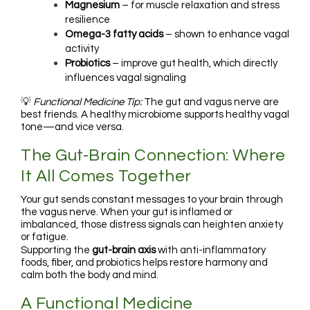
Magnesium
– for muscle relaxation and stress
resilience
Omega-3 fatty acids
– shown to enhance vagal
activity
Probiotics
– improve gut health, which directly
influences vagal signaling
💡
Functional Medicine Tip:
The gut and vagus nerve are
best friends. A healthy microbiome supports healthy vagal
tone—and vice versa.
The Gut-Brain Connection: Where
It All Comes Together
Your gut sends constant messages to your brain through
the vagus nerve. When your gut is inflamed or
imbalanced, those distress signals can heighten anxiety
or fatigue.
Supporting the
gut-brain axis
with anti-inflammatory
foods, fiber, and probiotics helps restore harmony and
calm both the body and mind.
A Functional Medicine