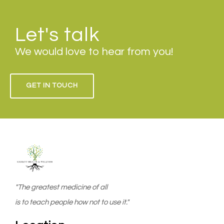
Let's talk
We would love to hear from you!
GET IN TOUCH
"The greatest medicine of all
is to teach people how not to use it."