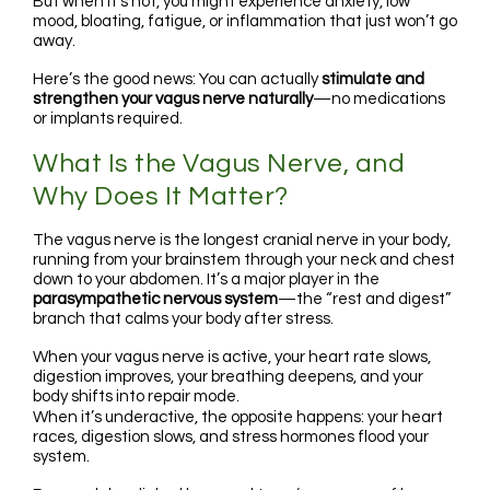
But when it’s not, you might experience anxiety, low
mood, bloating, fatigue, or inflammation that just won’t go
away.
Here’s the good news: You can actually
stimulate and
strengthen your vagus nerve naturally
—no medications
or implants required.
What Is the Vagus Nerve, and
Why Does It Matter?
The vagus nerve is the longest cranial nerve in your body,
running from your brainstem through your neck and chest
down to your abdomen. It’s a major player in the
parasympathetic nervous system
—the “rest and digest”
branch that calms your body after stress.
When your vagus nerve is active, your heart rate slows,
digestion improves, your breathing deepens, and your
body shifts into repair mode.
When it’s underactive, the opposite happens: your heart
races, digestion slows, and stress hormones flood your
system.