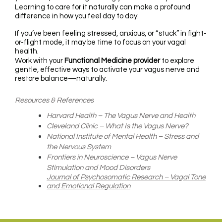
Learning to care for it naturally can make a profound
difference in how you feel day to day.
If you’ve been feeling stressed, anxious, or “stuck” in fight-
or-flight mode, it may be time to focus on your vagal
health.
Work with your
Functional Medicine provider
to explore
gentle, effective ways to activate your vagus nerve and
restore balance—naturally.
Resources & References
Harvard Health – The Vagus Nerve and Health
Cleveland Clinic – What Is the Vagus Nerve?
National Institute of Mental Health – Stress and
the Nervous System
Frontiers in Neuroscience – Vagus Nerve
Stimulation and Mood Disorders
Journal of Psychosomatic Research – Vagal Tone
and Emotional Regulation