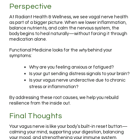
Perspective
At Radiant Health & Wellness, we see vagal nerve health
as part of a bigger picture. When we lower inflammation,
balance nutrients, and calm the nervous system, the
body begins to heal naturally—without forcing it through
medication alone.
Functional Medicine looks for the
why
behind your
symptoms:
Why are you feeling anxious or fatigued?
Is your gut sending distress signals to your brain?
Is your vagus nerve underactive due to chronic
stress or inflammation?
By addressing these root causes, we help you rebuild
resilience from the inside out.
Final Thoughts
Your vagus nerve is like your body’s built-in reset button—
calming your mind, supporting your digestion, balancing
your mood, and strengthening your immune system.