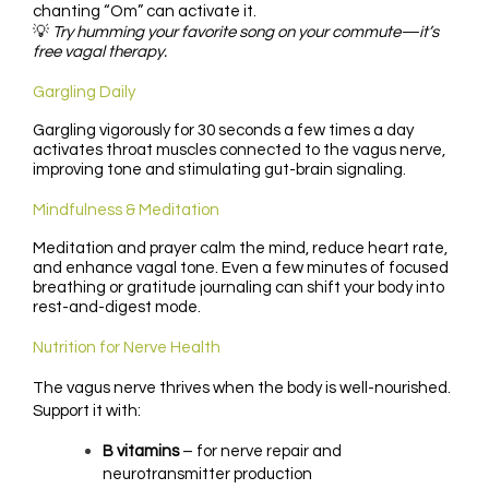
chanting “Om” can activate it.
💡
Try humming your favorite song on your commute—it’s
free vagal therapy.
Gargling Daily
Gargling vigorously for 30 seconds a few times a day
activates throat muscles connected to the vagus nerve,
improving tone and stimulating gut-brain signaling.
Mindfulness & Meditation
Meditation and prayer calm the mind, reduce heart rate,
and enhance vagal tone. Even a few minutes of focused
breathing or gratitude journaling can shift your body into
rest-and-digest mode.
Nutrition for Nerve Health
The vagus nerve thrives when the body is well-nourished.
Support it with:
B vitamins
– for nerve repair and
neurotransmitter production