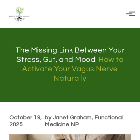
Skip to main content
The Missing Link Between Your
Stress, Gut, and Mood:
How to
Activate Your Vagus Nerve
Naturally
October 19,
by Janet Graham, Functional
2025
Medicine NP