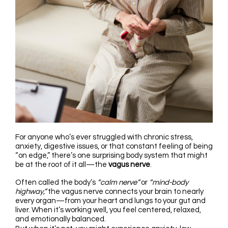
For anyone who’s ever struggled with chronic stress,
anxiety, digestive issues, or that constant feeling of being
“on edge,” there’s one surprising body system that might
be at the root of it all—the
vagus nerve
.
Often called the body’s
“calm nerve”
or
“mind-body
highway,”
the vagus nerve connects your brain to nearly
every organ—from your heart and lungs to your gut and
liver. When it’s working well, you feel centered, relaxed,
and emotionally balanced.