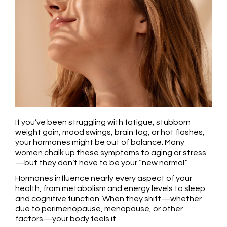
If you’ve been struggling with fatigue, stubborn
weight gain, mood swings, brain fog, or hot flashes,
your hormones might be out of balance. Many
women chalk up these symptoms to aging or stress
—but they don’t have to be your “new normal.”
Hormones influence nearly every aspect of your
health, from metabolism and energy levels to sleep
and cognitive function. When they shift—whether
due to perimenopause, menopause, or other
factors—your body feels it.