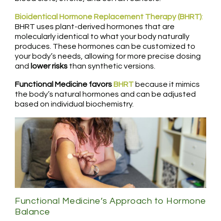
Bioidentical Hormone Replacement Therapy (BHRT)
:
BHRT uses plant-derived hormones that are
molecularly identical to what your body naturally
produces. These hormones can be customized to
your body’s needs, allowing for more precise dosing
and
lower risks
than synthetic versions.
Functional Medicine favors
BHRT
because it mimics
the body’s natural hormones and can be adjusted
based on individual biochemistry.
Functional Medicine’s Approach to Hormone
Balance