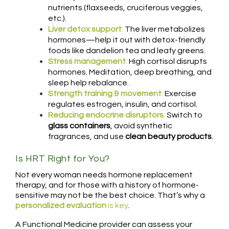
nutrients (flaxseeds, cruciferous veggies,
etc.).
Liver detox support
:
The liver metabolizes
hormones—help it out with detox-friendly
foods like dandelion tea and leafy greens.
Stress management
:
High cortisol disrupts
hormones. Meditation, deep breathing, and
sleep help rebalance.
Strength training & movement
:
Exercise
regulates estrogen, insulin, and cortisol.
Reducing endocrine disruptors
:
Switch to
glass containers
, avoid synthetic
fragrances, and use
clean beauty products
.
Is HRT Right for You?
Not every woman needs hormone replacement
therapy, and for those with a history of hormone-
sensitive may not be the best choice. That’s why a
personalized evaluation
is key
.
A Functional Medicine provider can assess your