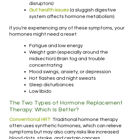
disruptors)
Gut health issues
(a sluggish digestive
system affects hormone metabolism)
If you’re experiencing any of these symptoms, your
hormones might need a reset:
Fatigue and low energy
Weight gain (especially around the
midsection) Brain fog and trouble
concentrating
Mood swings, anxiety, or depression
Hot flashes and night sweats
Sleep disturbances
Low libido
The Two Types of Hormone Replacement
Therapy: Which Is Better?
Conventional HRT
:
Traditional hormone therapy
often uses synthetic hormones, which can relieve
symptoms but may also carry risks like increased
blood clots, stroke, and certain cancers.