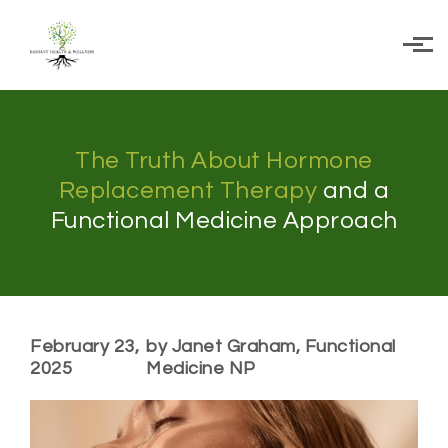
Skip to main content
The Truth About Hormone
Replacement Therapy
and a
Functional Medicine Approach
February 23,
by Janet Graham, Functional
2025
Medicine NP