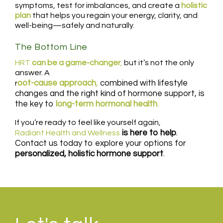
symptoms, test for imbalances, and create a
holistic
plan
that helps you regain your energy, clarity, and
well-being—safely and naturally.
The Bottom Line
HRT
can be a game-changer
,
but it’s not the only
answer. A
oot-cause approach
,
combined with lifestyle
r
changes and the right kind of hormone support, is
the key to
long-term hormonal health
.
If you’re ready to feel like yourself again,
is here to help
.
Radiant Health and Wellness
Contact us today to explore your options for
personalized, holistic hormone support
.