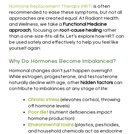
Hormone Replacement Therapy (HRT)
is often
recommended to ease these symptoms, but not all
approaches are created equal. At Radiant Health
and Wellness, we take a
Functional Medicine
approach
, focusing on
root-cause healing
rather
than a one-size-fits-all fix. Let’s explore how HRT can
be used safely and effectively to help you feel like
yourself again.
Why Do Hormones Become Imbalanced?
Hormonal changes don’t just happen overnight.
While estrogen, progesterone, and testosterone
naturally decline with age, other
hidden factors
can
contribute to imbalances at any stage of life:
Chronic stress
(elevates cortisol, throwing
off hormone levels)
Poor diet
(nutrient deficiencies impact
hormone production)
Environmental toxins
(plastics, pesticides,
and household chemicals act as endocrine