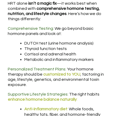
HRT alone
isn’t a magic fix
—it works best when
combined with
comprehensive hormone testing,
nutrition, and lifestyle changes
. Here’s how we do
things differently:
Comprehensive Testing:
We go beyond basic
hormone panels and look at:
DUTCH test (urine hormone analysis)
Thyroid function tests
Cortisol and adrenal health
Metabolic and inflammatory markers
Personalized Treatment Plans:
Your hormone
therapy should be
customized to YOU
, factoring in
age, lifestyle, genetics, and environmental toxin
exposure.
Supportive Lifestyle Strategies:
The right habits
enhance hormone balance naturally
:
Anti-inflammatory diet
:
Whole foods,
healthy fats, fiber, and hormone-friendly