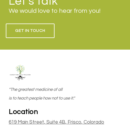
Let's talk
We would love to hear from you!
GET IN TOUCH
"The greatest medicine of all
is to teach people how not to use it."
Location
619 Main Street
, Suite 4B
,
Frisco
, Colorado